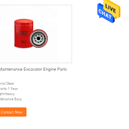
Maintenance Excavator Engine Parts
rial:Steel
anty:1 Year
ght:Heavy
ntenance:Easy
Contact Now