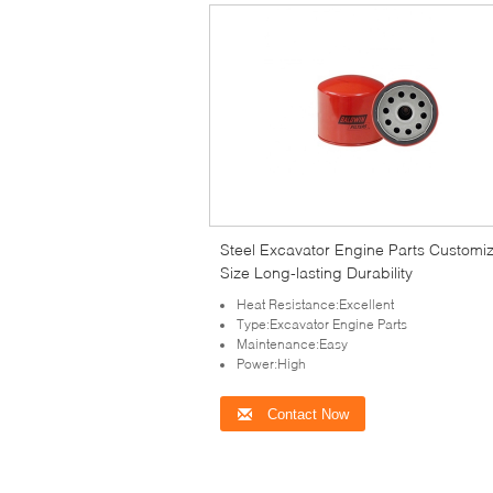
Steel Excavator Engine Parts Customi
Size Long-lasting Durability
Heat Resistance:Excellent
Type:Excavator Engine Parts
Maintenance:Easy
Power:High
Contact Now