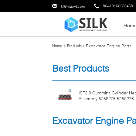
86--19166230458
kf@maoyt.com
Hom
Excavator Engine Parts
Home
Products
Best Products
ISF3.8 Cummins Cylinder He
Assembly 5258275 5258276
Excavator Engine Pa