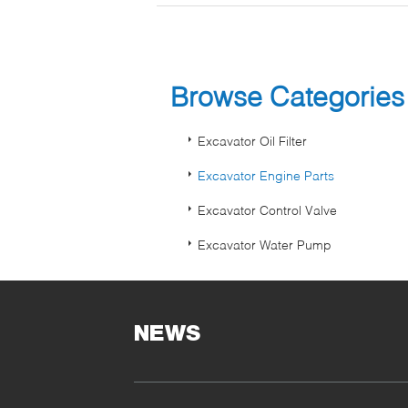
Browse Categorie
Excavator Oil Filter
Excavator Engine Parts
Excavator Control Valve
Excavator Water Pump
NEWS