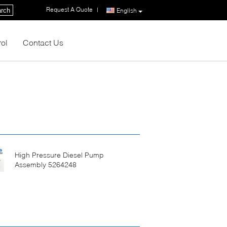
Request A Quote
|
rch
English
rol
Contact Us
High Pressure Diesel Pump
Assembly 5264248