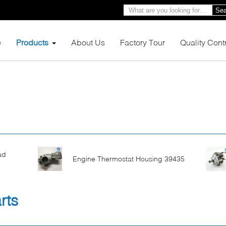
Sea
e
Products
About Us
Factory Tour
Quality Cont
ad
Engine Thermostat Housing 39435
rts