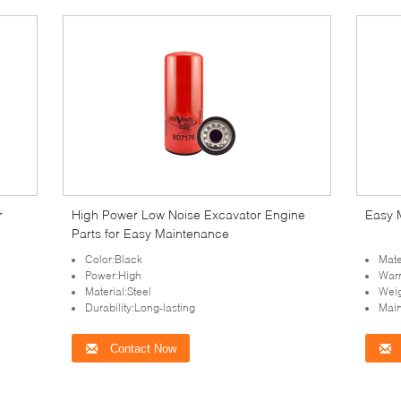
r
High Power Low Noise Excavator Engine
Easy 
Parts for Easy Maintenance
Color:Black
Mate
Power:High
Warr
Material:Steel
Wei
Durability:Long-lasting
Mai
Contact Now