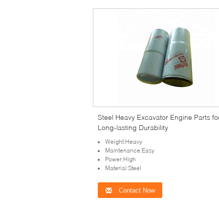
Steel Heavy Excavator Engine Parts fo
Long-lasting Durability
Weight:Heavy
Maintenance:Easy
Power:High
Material:Steel
Contact Now