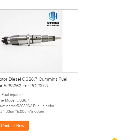
ator Diesel QSB6.7 Cummins Fuel
tor 5263262 For PC200-8
:Fuel injector
ine Model:QSB6.7
uct name:5263262 Fuel injector
e:24.00cm*5.00cm*5.00cm
Contact Now