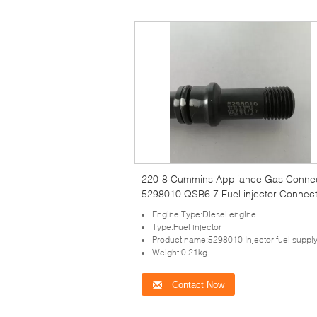
220-8 Cummins Appliance Gas Conne
5298010 QSB6.7 Fuel injector Connec
Engine Type:Diesel engine
Type:Fuel injector
Product name:5298010 Injector fuel supply
Weight:0.21kg
Contact Now