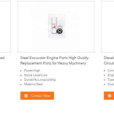
zed
Steel Excavator Engine Parts High Quality
Diese
Replacement Parts for Heavy Machinery
Circu
Power:High
Cond
Noise Level:Low
Engi
Durability:Long-lasting
Type
Material:Steel
Siz
Contact Now