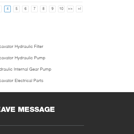
4
5
6
7
8
9
10
>>
>|
avator Hydraulic Filter
cavator Hydraulic Pump
draulic Internal Gear Pump
avator Electrical Parts
EAVE MESSAGE