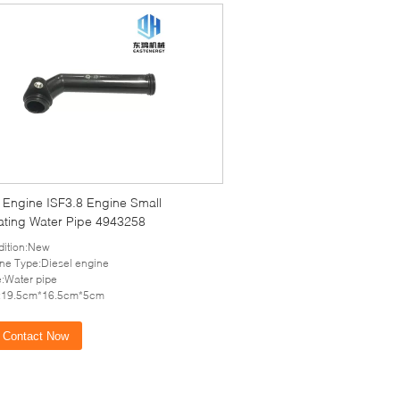
l Engine ISF3.8 Engine Small
lating Water Pipe 4943258
ition:New
ne Type:Diesel engine
:Water pipe
e:19.5cm*16.5cm*5cm
Contact Now