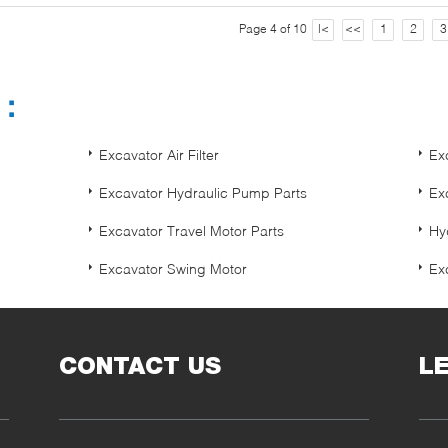
Page 4 of 10
|<
<<
1
2
3
s：
Excavator Air Filter
Exc
Excavator Hydraulic Pump Parts
Ex
Excavator Travel Motor Parts
Hy
Excavator Swing Motor
Exc
CONTACT US
L