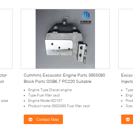
ctor
Cummins Excavator Engine Parts 3955080
Excav
tor
Block Parts QSB6.7 PC220 Suitable
Injec
Engine Type:Diesel engine
Type
Type:Fuel filter seat
Eng
 pipe
Engine Model:6D107
Prod
Product name:3955080 Fuel filter seat
Siz
Contact Now