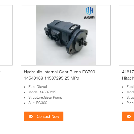
Hydraulic Internal Gear Pump EC700
41817
14543168 14537295 25 MPa
Hitac
Fuel:Diesel
Fuel
Model:14537295
Mod
Structure:Gear Pump
Stru
Suit: EC360
Plac
Contact Now