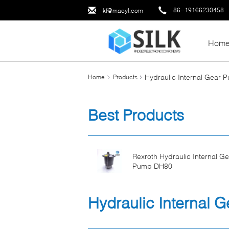
86--19166230458
kf@maoyt.com
Hom
Hydraulic Internal Gear 
Home
Products
Best Products
Rexroth Hydraulic Internal Ge
Pump DH80
Hydraulic Internal 