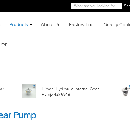
Sea
e
Products
About Us
Factory Tour
Quality Cont
Pump
ar
Hitachi Hydraulic Internal Gear
Pump 4276918
Gear Pump