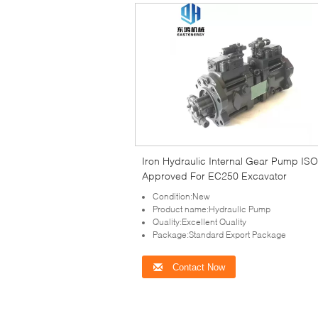
Iron Hydraulic Internal Gear Pump IS
Approved For EC250 Excavator
Condition:New
Product name:Hydraulic Pump
Quality:Excellent Quality
Package:Standard Export Package
Contact Now