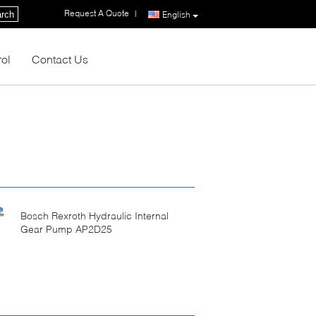
Request A Quote
|
rch
English
rol
Contact Us
Bosch Rexroth Hydraulic Internal
Gear Pump AP2D25