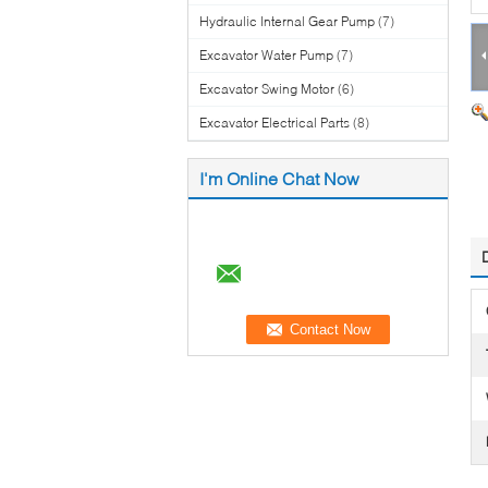
Hydraulic Internal Gear Pump
(7)
Excavator Water Pump
(7)
Excavator Swing Motor
(6)
Excavator Electrical Parts
(8)
I'm Online Chat Now