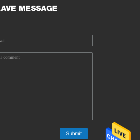
EAVE MESSAGE