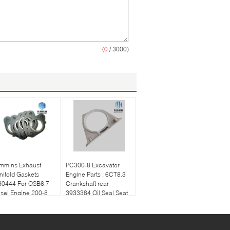
(
0
/ 3000)
mmins Exhaust
PC300-8 Excavator
ifold Gaskets
Engine Parts , 6CT8.3
30444 For QSB6.7
Crankshaft rear
sel Engine 200-8
3933384 Oil Seal Seat