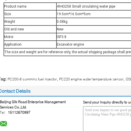
Product name
4943258 Small circulating water pipe
Size
19.5cm*16.5cm*5cm
Weight
0.08kg
Old and new
New
Motor
ISF3.8
Application
Excavator engine
The size and weight are for reference only, the actual shipping package shall pre
,
,
Tag:
PC200-8 cummins fuel injector
PC220 engine water temperature sensor
QSB
Contact Details
Beijing Silk Road Enterprise Management
Send your inquiry directly to u
Services Co.,Ltd.
Tel:
15112670997