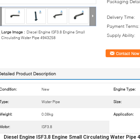
Packaging Detai
Delivery Time:
Payment Terms:
Large Image :
Diesel Engine ISF3.8 Engine Small
Supply Ability:
Circulating Water Pipe 4943258
Contact Now
Detailed Product Description
Condition:
New
Engine Type:
Type:
Water Pipe
Size:
Weight:
0.08kg
Application:
Motor:
ISF3.8
Diesel Engine ISF3.8 Engine Small Circulating Water Pipe