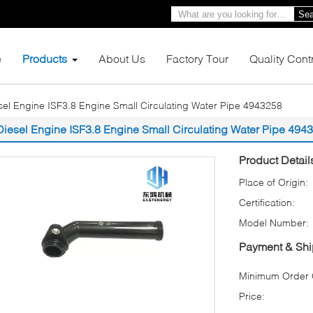
Sea
e
Products
About Us
Factory Tour
Quality Cont
sel Engine ISF3.8 Engine Small Circulating Water Pipe 4943258
Diesel Engine ISF3.8 Engine Small Circulating Water Pipe 494
Product Detail
Place of Origin:
Certification:
Model Number:
Payment & Shi
Minimum Order Q
Price: