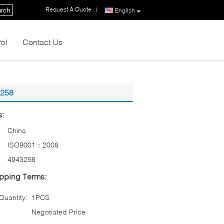
Request A Quote
|
rch
English
rol
Contact Us
3258
s:
China
ISO9001：2008
4943258
pping Terms:
uantity:
1PCS
Negotiated Price