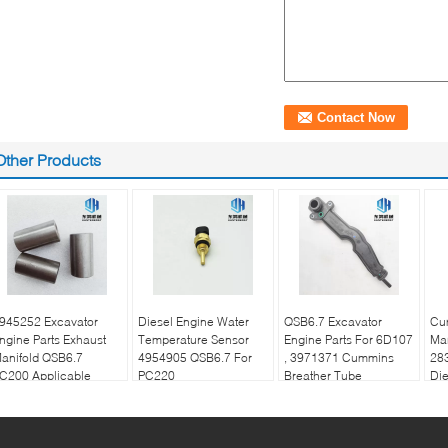
Other Products
945252 Excavator
Diesel Engine Water
QSB6.7 Excavator
Cu
ngine Parts Exhaust
Temperature Sensor
Engine Parts For 6D107
Man
anifold QSB6.7
4954905 QSB6.7 For
, 3971371 Cummins
28
C200 Applicable
PC220
Breather Tube
Die