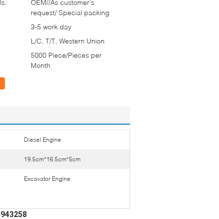
ls:
OEM//As customer‘s
request/ Special packing
3-5 work day
L/C, T/T, Western Union
5000 Piece/Pieces per
Month
Diesel Engine
19.5cm*16.5cm*5cm
Excavator Engine
 4943258