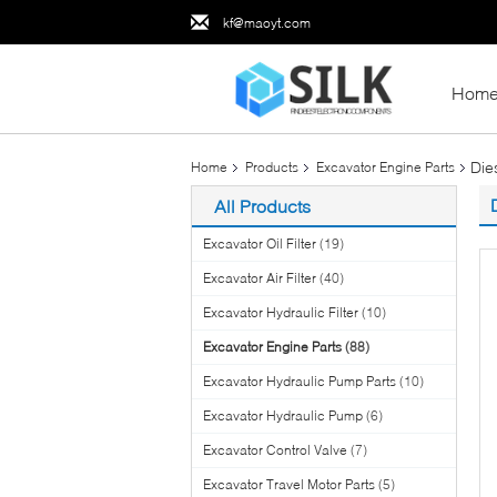
kf@maoyt.com
Hom
Die
Home
Products
Excavator Engine Parts
All Products
Excavator Oil Filter
(19)
Excavator Air Filter
(40)
Excavator Hydraulic Filter
(10)
Excavator Engine Parts
(88)
Excavator Hydraulic Pump Parts
(10)
Excavator Hydraulic Pump
(6)
Excavator Control Valve
(7)
Excavator Travel Motor Parts
(5)