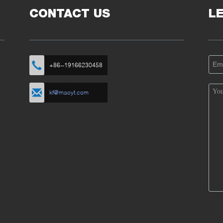
CONTACT US
L
+86--19166230458
kf@maoyt.com