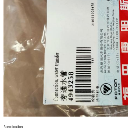
Specification