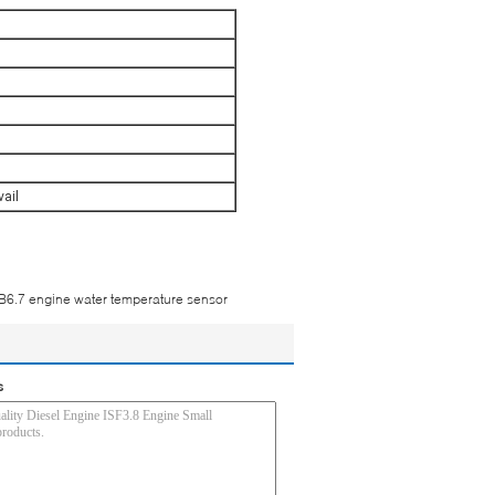
vail
6.7 engine water temperature sensor
s