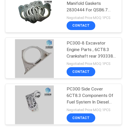
Manifold Gaskets
2830444 For QSB6.7
7
Diesel Engine 200-8
Negotiated Price MOQ:1PCS
Excavator Control
CONTACT
Valve
PC300-8 Excavator
Engine Parts , 6CT8.3
Crankshaft rear 3933384
Oil Seal Seat
Negotiated Price MOQ:1PCS
CONTACT
5
Excavator Travel
PC300 Side Cover
6CT8.3 Components Of
Motor Parts
Fuel System In Diesel
Engine 3974326
Negotiated Price MOQ:1PCS
CONTACT