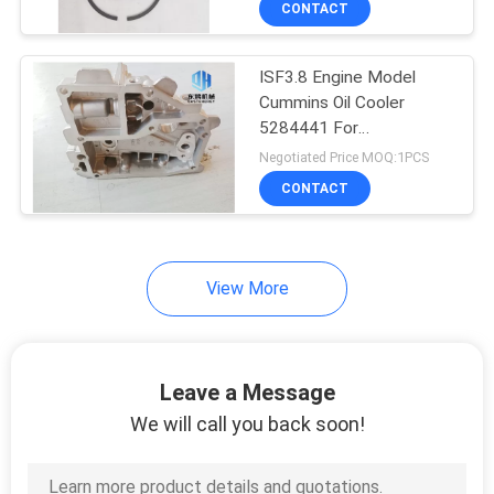
CONTACT
6
Excavator Swing
ISF3.8 Engine Model
Motor
Cummins Oil Cooler
5284441 For
Construction machinery
Negotiated Price MOQ:1PCS
CONTACT
8
View More
Excavator Electrical
Parts
Leave a Message
We will call you back soon!