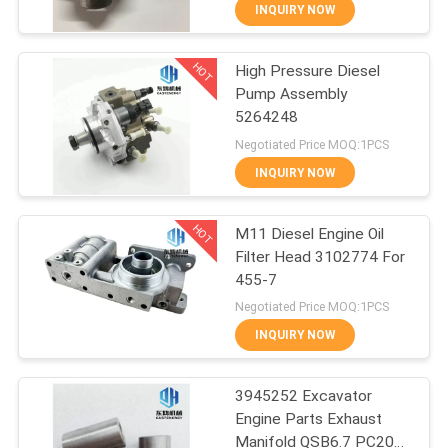
CONTROL
INQUIRY NOW
HOT
High Pressure Diesel
SITEMAP
13
Pump Assembly
5264248
Excavator Hydraulic
PRIVACY
Negotiated Price MOQ:1PCS
Filter
POLICY
INQUIRY NOW
HOT
M11 Diesel Engine Oil
Filter Head 3102774 For
455-7
92
Negotiated Price MOQ:1PCS
Excavator Engine
INQUIRY NOW
Parts
3945252 Excavator
Engine Parts Exhaust
Manifold QSB6.7 PC200