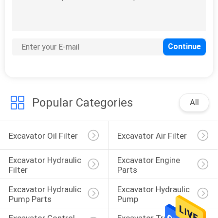
Popular Categories
All
Excavator Oil Filter
Excavator Air Filter
Excavator Hydraulic 
Excavator Engine 
Filter
Parts
Excavator Hydraulic 
Excavator Hydraulic 
Pump Parts
Pump