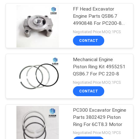
FF Head Excavator
10
Engine Parts QSB6.7
Hydraulic Internal
4990848 For PC200-8
6D107 Motor
Negotiated Price MOQ:1PCS
Gear Pump
CONTACT
Mechanical Engine
Piston Ring Kit 4955251
QSB6.7 For PC 220-8
9
Negotiated Price MOQ:1PCS
Excavator Water
CONTACT
Pump
PC300 Excavator Engine
Parts 3802429 Piston
Ring For 6CT8.3 Motor
Negotiated Price MOQ:1PCS