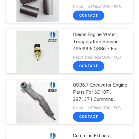
Applicable
Negotiated Price MOQ:1PCS
CONTACT
10
Excavator Hydraulic
Diesel Engine Water
Temperature Sensor
Pump Parts
4954905 QSB6.7 For
PC220
Negotiated Price MOQ:1PCS
CONTACT
QSB6.7 Excavator Engine
6
Parts For 6D107 ,
Excavator Hydraulic
3971371 Cummins
Breather Tube
Negotiated Price MOQ:1PCS
Pump
CONTACT
Cummins Exhaust