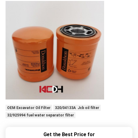
OEM Excavator Oil Filter
320/04133A Jcb oil filter
32/925994 fuel water separator filter
Get the Best Price for