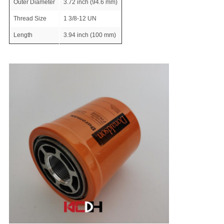
Outer Diameter
3.72 inch (94.6 mm)
Thread Size
1 3/8-12 UN
Length
3.94 inch (100 mm)