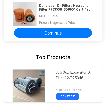
Donaldson Oil Filters Hydraulic
Filter P763558 ISO9001 Certified
MOQ：
1PCS
Price：
Negotiated Price
Continue
Top Products
Jcb 3cx Excavator Oil
Filter 32/925346
Negotiated Price MOQ:1PCS
CONTACT