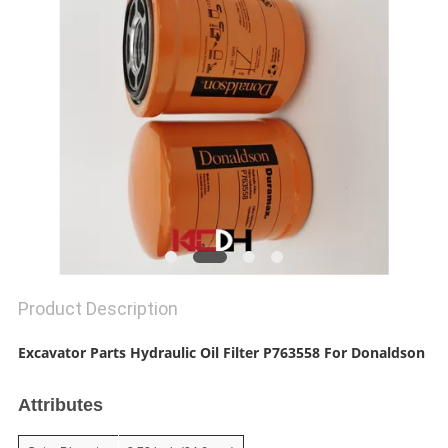
Product Description
Excavator Parts Hydraulic Oil Filter P763558 For Donaldson
Attributes