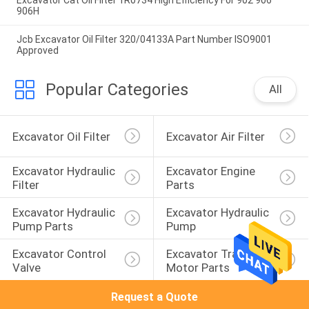
Excavator Cat Oil Filter 1R0734 High Efficiency For 902 906
906H
Jcb Excavator Oil Filter 320/04133A Part Number ISO9001
Approved
Popular Categories
All
Excavator Oil Filter
Excavator Air Filter
Excavator Hydraulic 
Excavator Engine 
Filter
Parts
Excavator Hydraulic 
Excavator Hydraulic 
Pump Parts
Pump
Excavator Control 
Excavator Travel 
Valve
Motor Parts
Request a Quote