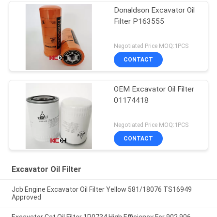
Donaldson Excavator Oil
Filter P163555
Negotiated Price MOQ:1PCS
CONTACT
OEM Excavator Oil Filter
01174418
Negotiated Price MOQ:1PCS
CONTACT
Excavator Oil Filter
Jcb Engine Excavator Oil Filter Yellow 581/18076 TS16949
Approved