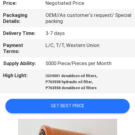
CONTROL
Price:
Negotiated Price
Packaging
OEM//As customer‘s request/ Special
Details:
packing
SITEMAP
Delivery Time:
3-7 days
PRIVACY
Payment
L/C, T/T, Western Union
Terms:
POLICY
Supply Ability:
5000 Piece/Pieces per Month
High Light:
,
ISO9001 donaldson oil filters
,
P763558 hydraulic oil filter
P763558 donaldson oil filters
GET BEST PRICE