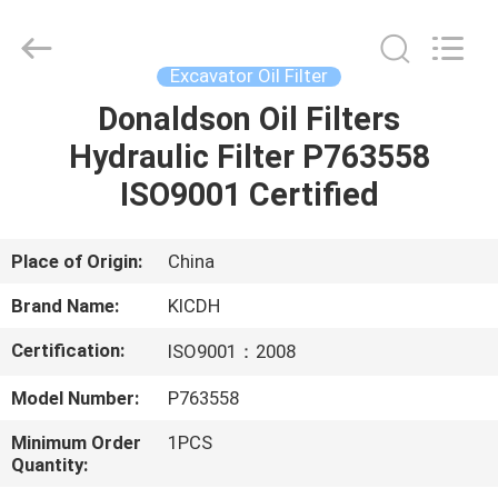
Silk
Road
Enterprise
Management
Services
Excavator Oil Filter
Co.,Ltd..
All
Rights
Donaldson Oil Filters
HOME
Reserved.
Hydraulic Filter P763558
PRODUCTS
ISO9001 Certified
ABOUT
Place of Origin:
China
US
Brand Name:
KICDH
Certification:
ISO9001：2008
FACTORY
Model Number:
P763558
TOUR
Minimum Order
1PCS
Quantity:
QUALITY