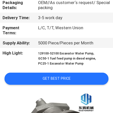
CONTROL
Packaging
OEM//As customer‘s request/ Special
Details:
packing
Delivery Time:
3-5 work day
SITEMAP
Payment
L/C, T/T, Western Union
Terms:
PRIVACY
Supply Ability:
5000 Piece/Pieces per Month
POLICY
High Light:
,
129100-52100 Excavator Water Pump
,
GC50-1 fuel feed pump in diesel engine
PC25-1 Excavator Water Pump
GET BEST PRICE