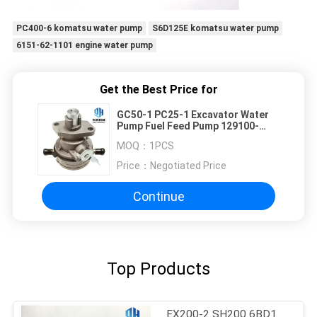
PC400-6 komatsu water pump
S6D125E komatsu water pump
6151-62-1101 engine water pump
Get the Best Price for
GC50-1 PC25-1 Excavator Water
Pump Fuel Feed Pump 129100-
52100
MOQ：
1PCS
Price：
Negotiated Price
Continue
Top Products
EX200-2 SH200 6BD1