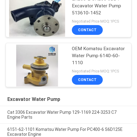
Excavator Water Pump
513610-1452
Negotiated Price MOQ:1PCS
CONTACT
OEM Komatsu Excavator
Water Pump 6140-60-
1110
Negotiated Price MOQ:1PCS
CONTACT
Excavator Water Pump
Cat 3306 Excavator Water Pump 129-1169 224-3253 C7
Engine Parts
6151-62-1101 Komatsu Water Pump For PC400-6 S6D125E
Excavator Engine