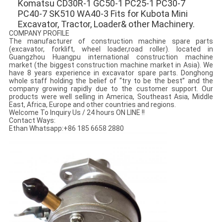
Komatsu CD30R-1 GC50-1 PC25-1 PC30-7 
PC40-7 SK510 WA40-3 Fits for Kubota Mini 
Excavator, Tractor, Loader& other Machinery.
COMPANY PROFILE
The manufacturer of construction machine spare parts
(excavator, forklift, wheel loader,road roller). located in
Guangzhou Huangpu international construction machine
market (the biggest construction machine market in Asia). We
have 8 years experience in excavator spare parts. Donghong
whole staff holding the belief of “try to be the best” and the
company growing rapidly due to the customer support. Our
products were well selling in America, Southeast Asia, Middle
East, Africa, Europe and other countries and regions.
Welcome To Inquiry Us / 24 hours ON LINE !!
Contact Ways:
Ethan Whatsapp:+86 185 6658 2880