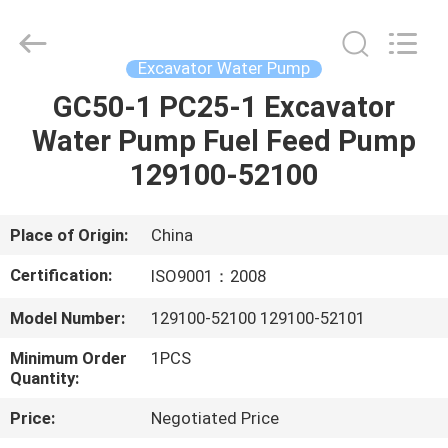
Silk
Road
Enterprise
Management
Services
Excavator Water Pump
Co.,Ltd..
All
Rights
GC50-1 PC25-1 Excavator
HOME
Reserved.
Water Pump Fuel Feed Pump
PRODUCTS
129100-52100
ABOUT
Place of Origin:
China
US
Certification:
ISO9001：2008
Model Number:
129100-52100 129100-52101
FACTORY
Minimum Order
1PCS
TOUR
Quantity:
Price:
Negotiated Price
QUALITY