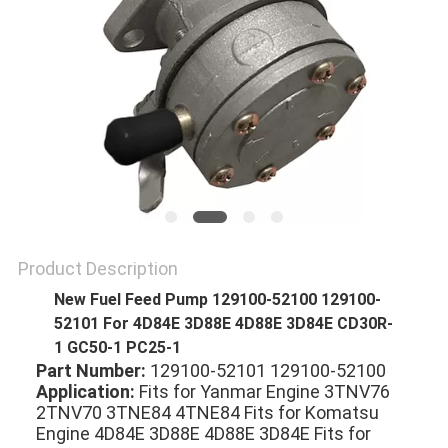
Product Description
New Fuel Feed Pump 129100-52100 129100-
52101 For 4D84E 3D88E 4D88E 3D84E CD30R-
1 GC50-1 PC25-1
Part Number:
 129100-52101 129100-52100 
Application:
 Fits for Yanmar Engine 3TNV76 
2TNV70 3TNE84 4TNE84 Fits for Komatsu 
Engine 4D84E 3D88E 4D88E 3D84E Fits for 