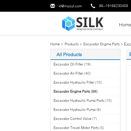
86--19166230458
kf@maoyt.com
Hom
Exc
Home
Products
Excavator Engine Parts
All Products
Excavator Oil Filter
(19)
Excavator Air Filter
(40)
Excavator Hydraulic Filter
(10)
Excavator Engine Parts
(88)
Excavator Hydraulic Pump Parts
(10)
Excavator Hydraulic Pump
(6)
Excavator Control Valve
(7)
Excavator Travel Motor Parts
(5)