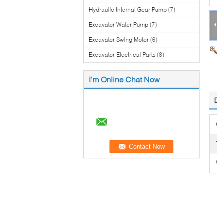
Hydraulic Internal Gear Pump
(7)
Excavator Water Pump
(7)
Excavator Swing Motor
(6)
Excavator Electrical Parts
(8)
I'm Online Chat Now