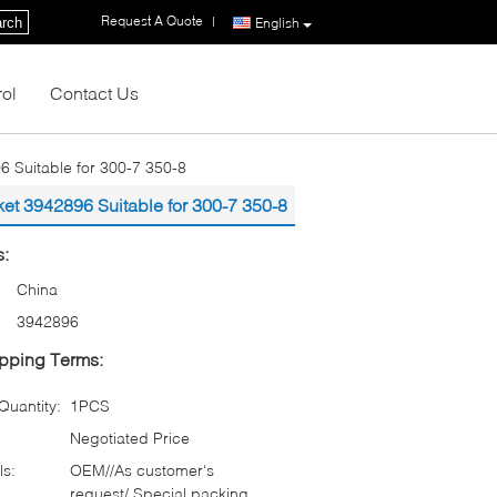
Request A Quote
|
rch
English
rol
Contact Us
 Suitable for 300-7 350-8
et 3942896 Suitable for 300-7 350-8
s:
China
3942896
pping Terms:
uantity:
1PCS
Negotiated Price
ls:
OEM//As customer‘s
request/ Special packing