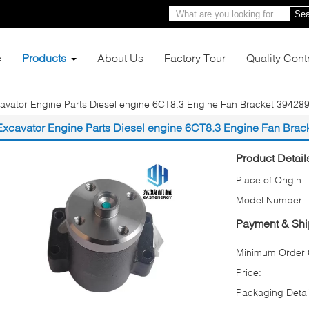
Sea
e
Products
About Us
Factory Tour
Quality Cont
avator Engine Parts Diesel engine 6CT8.3 Engine Fan Bracket 3942896
Excavator Engine Parts Diesel engine 6CT8.3 Engine Fan Brack
Product Detail
Place of Origin:
Model Number:
Payment & Shi
Minimum Order Q
Price:
Packaging Detai