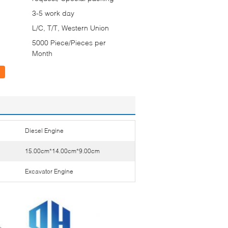
3-5 work day
L/C, T/T, Western Union
5000 Piece/Pieces per
Month
Diesel Engine
15.00cm*14.00cm*9.00cm
Excavator Engine