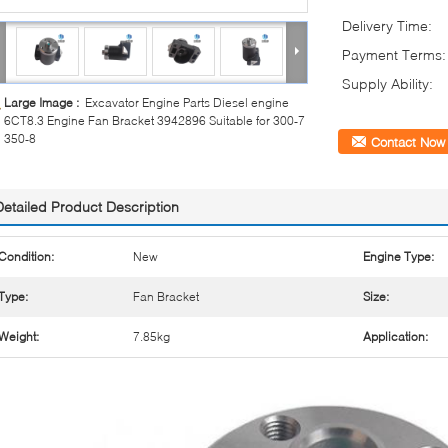
Delivery Time:
Payment Terms:
Supply Ability:
Large Image :
Excavator Engine Parts Diesel engine
6CT8.3 Engine Fan Bracket 3942896 Suitable for 300-7
350-8
Contact Now
Detailed Product Description
Condition:
New
Engine Type:
Type:
Fan Bracket
Size:
Weight:
7.85kg
Application: